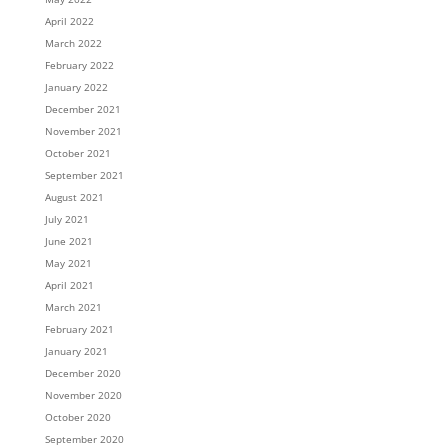
April 2022
March 2022
February 2022
January 2022
December 2021
November 2021
October 2021
September 2021
August 2021
July 2021
June 2021
May 2021
April 2021
March 2021
February 2021
January 2021
December 2020
November 2020
October 2020
September 2020