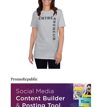
PromoRepublic