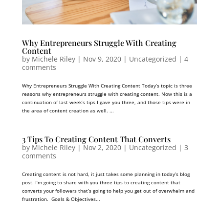
Why Entrepreneurs Struggle With Creating
Content
by
Michele Riley
|
Nov 9, 2020
| Uncategorized |
4
comments
Why Entrepreneurs Struggle With Creating Content Today’s topic is three
reasons why entrepreneurs struggle with creating content. Now this is a
continuation of last week’s tips I gave you three, and those tips were in
the area of content creation as well. ...
3 Tips To Creating Content That Converts
by
Michele Riley
|
Nov 2, 2020
| Uncategorized |
3
comments
Creating content is not hard, it just takes some planning in today’s blog
post. I’m going to share with you three tips to creating content that
converts your followers that’s going to help you get out of overwhelm and
frustration. Goals & Objectives...