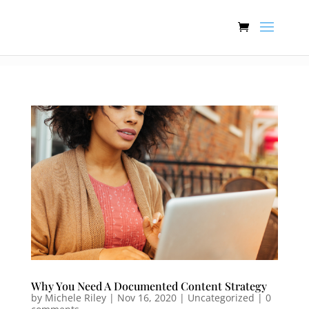
:[].
Why You Need A Documented Content Strategy
by
Michele Riley
|
Nov 16, 2020
| Uncategorized |
0