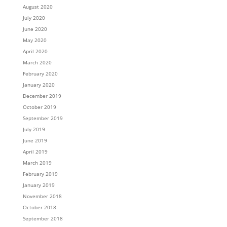
August 2020
July 2020
June 2020
May 2020
April 2020
March 2020
February 2020
January 2020
December 2019
October 2019
September 2019
July 2019
June 2019
April 2019
March 2019
February 2019
January 2019
November 2018
October 2018
September 2018