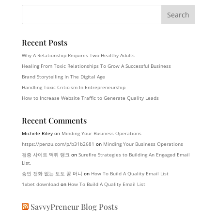
Recent Posts
Why A Relationship Requires Two Healthy Adults
Healing From Toxic Relationships To Grow A Successful Business
Brand Storytelling In The Digital Age
Handling Toxic Criticism In Entrepreneurship
How to Increase Website Traffic to Generate Quality Leads
Recent Comments
Michele Riley
on
Minding Your Business Operations
https://penzu.com/p/b31b2681
on
Minding Your Business Operations
검증 사이트 먹튀 랭크
on
Surefire Strategies to Building An Engaged Email
List.
승인 전화 없는 토토 꽁 머니
on
How To Build A Quality Email List
1xbet download
on
How To Build A Quality Email List
SavvyPreneur Blog Posts