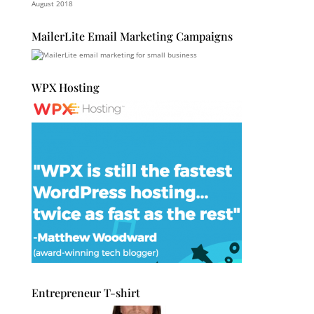
August 2018
MailerLite Email Marketing Campaigns
WPX Hosting
Entrepreneur T-shirt