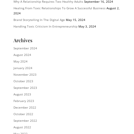
Why A Relationship Requires Two Healthy Adults
September 16, 2024
Healing From Toxic Relationships To Grow A Successful Business
August 2,
2024
Brand Storytelling In The Digital Age
May 15, 2024
Handling Toxic Criticism In Entrepreneurship
May 3, 2024
Archives
September 2024
August 2024
May 2024
January 2024
November 2023
October 2023
September 2023
August 2023
February 2023
December 2022
October 2022
September 2022
August 2022
May 2022