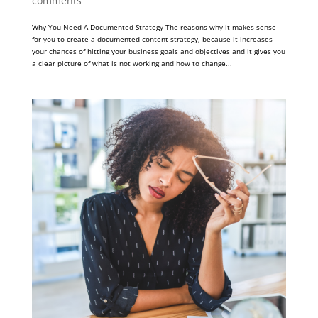
comments
Why You Need A Documented Strategy The reasons why it makes sense
for you to create a documented content strategy, because it increases
your chances of hitting your business goals and objectives and it gives you
a clear picture of what is not working and how to change...