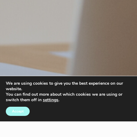
We are using cookies to give you the best experience on our
website.
You can find out more about which cookies we are using or
switch them off in
settings
.
Accept