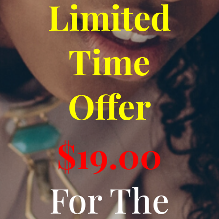
Limited
Time
Offer
$19.00
For The