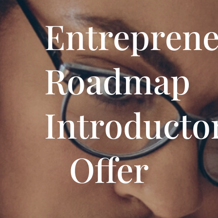
Entreprene
Roadmap
Introducto
Offer