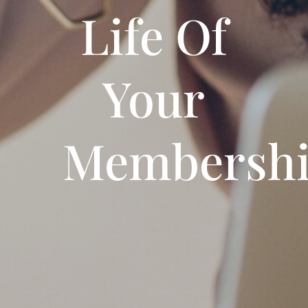
Life Of
Your
Membersh