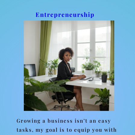
Entrepreneurship
Growing a business isn’t an easy
tasks, my goal is to equip you with