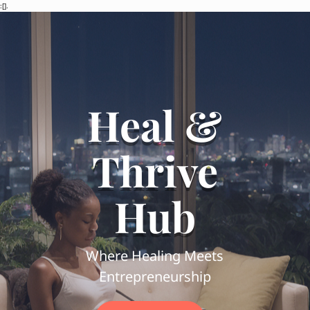
:[].
Heal &
Thrive
Hub
Where Healing Meets
Entrepreneurship