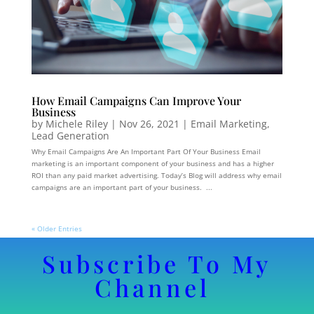
How Email Campaigns Can Improve Your
Business
by
Michele Riley
|
Nov 26, 2021
|
Email Marketing
,
Lead Generation
Why Email Campaigns Are An Important Part Of Your Business Email
marketing is an important component of your business and has a higher
ROI than any paid market advertising. Today’s Blog will address why email
campaigns are an important part of your business. ...
« Older Entries
Subscribe To My
Channel