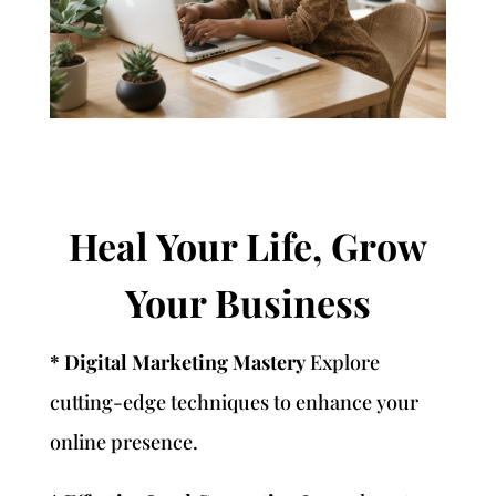
Heal Your Life, Grow
Your Business
* Digital Marketing Mastery
Explore
cutting-edge techniques to enhance your
online presence.