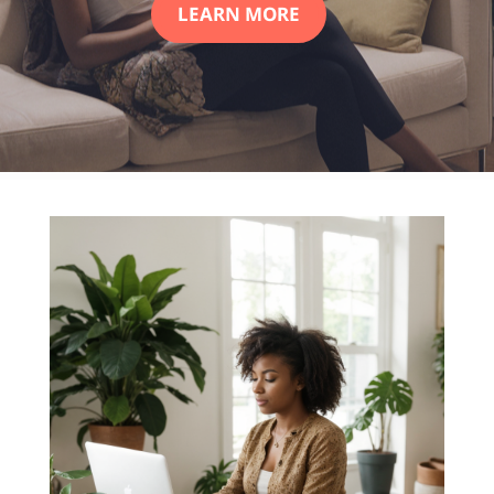
LEARN MORE