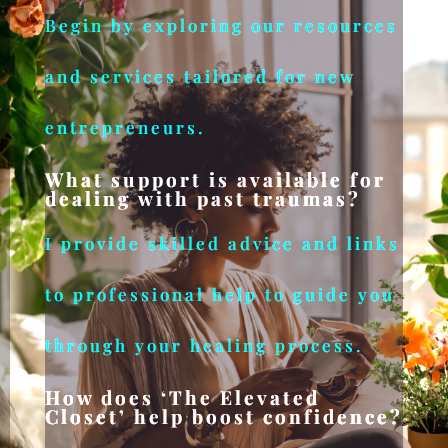
Begin by exploring our resources
and services tailored for new
entrepreneurs.
What support is available for
dealing with past traumas?
I provide skilled advice and links
to professional help to guide you
through your healing process.
How does ‘The Elevated
Closet’ help boost confidence?