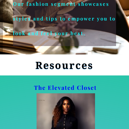
Our fashion segment showcases
styles and tips to empower you to
look and feel your best.
Resources
The Elevated Closet