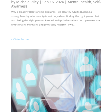
by
Michele Riley
|
Sep 16, 2024
|
Mental health
,
Self-
Awarness
Why a Healthy Relationship Requires Two Healthy Adults Building a
strong, healthy relationship is not only about finding the right person but
also being the right person. A relationship thrives when both partners are
emotionally, mentally, and physically healthy. Two...
« Older Entries