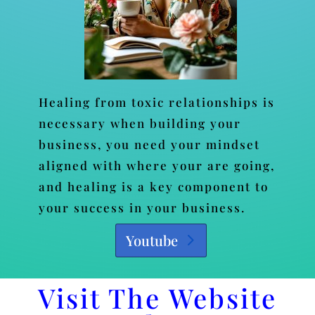
Healing from toxic relationships is
necessary when building your
business, you need your mindset
aligned with where your are going,
and healing is a key component to
your success in your business.
Youtube
Visit The Website