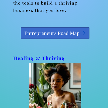
the tools to build a thriving
business that you love.
Entrepreneurs Road Map
Healing & Thriving