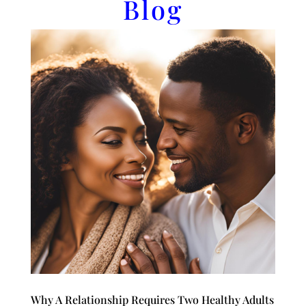
Blog
Why A Relationship Requires Two Healthy Adults