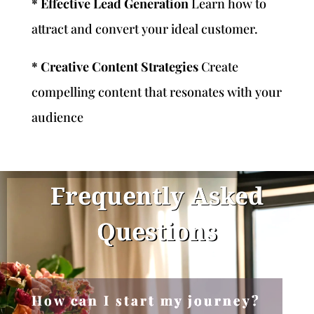
* Effective Lead Generation
Learn how to
attract and convert your ideal customer.
* Creative Content Strategies
Create
compelling content that resonates with your
audience
Frequently Asked
Questions
How can I start my journey?