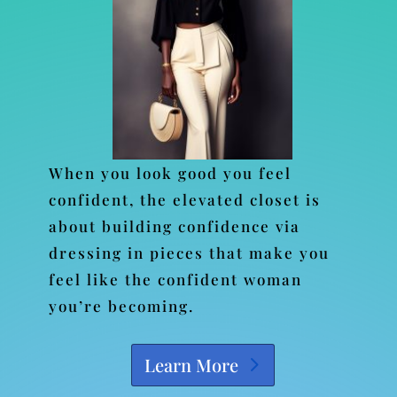
When you look good you feel
confident, the elevated closet is
about building confidence via
dressing in pieces that make you
feel like the confident woman
you’re becoming.
Learn More