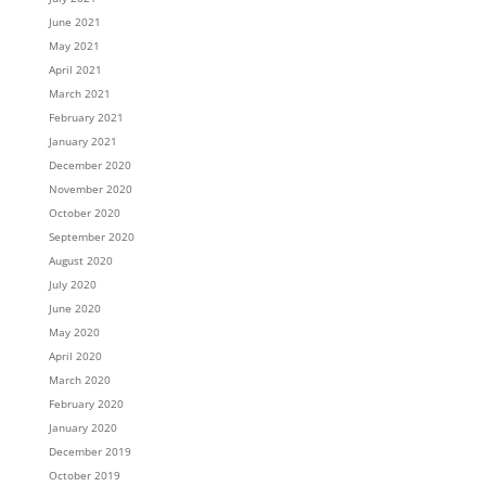
June 2021
May 2021
April 2021
March 2021
February 2021
January 2021
December 2020
November 2020
October 2020
September 2020
August 2020
July 2020
June 2020
May 2020
April 2020
March 2020
February 2020
January 2020
December 2019
October 2019