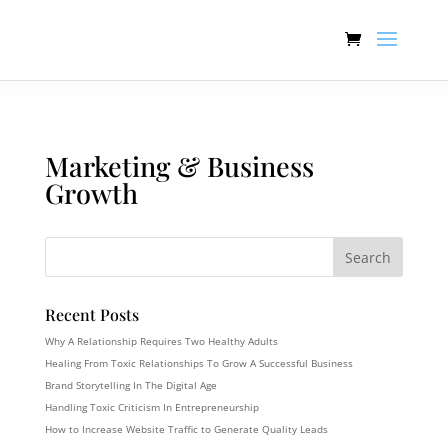
:[].
Marketing & Business
Growth
Recent Posts
Why A Relationship Requires Two Healthy Adults
Healing From Toxic Relationships To Grow A Successful Business
Brand Storytelling In The Digital Age
Handling Toxic Criticism In Entrepreneurship
How to Increase Website Traffic to Generate Quality Leads