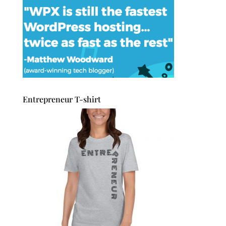
Entrepreneur T-shirt