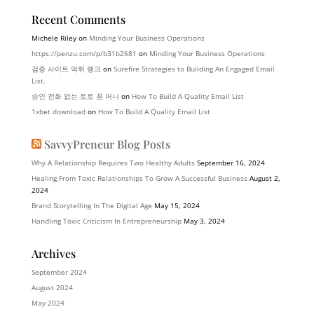
Recent Comments
Michele Riley
on
Minding Your Business Operations
https://penzu.com/p/b31b2681
on
Minding Your Business Operations
검증 사이트 먹튀 랭크
on
Surefire Strategies to Building An Engaged Email
List.
승인 전화 없는 토토 꽁 머니
on
How To Build A Quality Email List
1xbet download
on
How To Build A Quality Email List
SavvyPreneur Blog Posts
Why A Relationship Requires Two Healthy Adults
September 16, 2024
Healing From Toxic Relationships To Grow A Successful Business
August 2,
2024
Brand Storytelling In The Digital Age
May 15, 2024
Handling Toxic Criticism In Entrepreneurship
May 3, 2024
Archives
September 2024
August 2024
May 2024