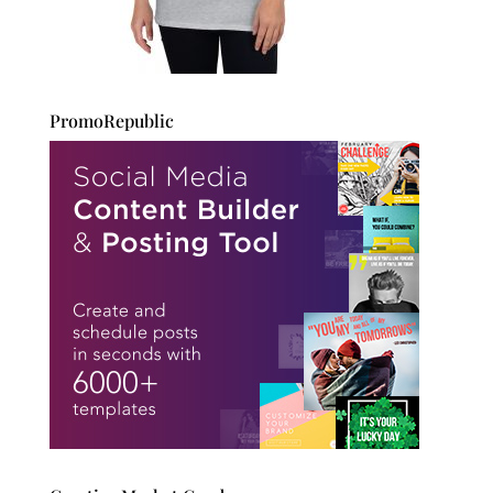
PromoRepublic