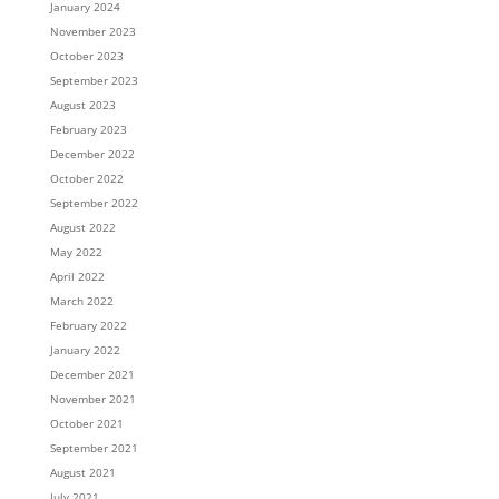
January 2024
November 2023
October 2023
September 2023
August 2023
February 2023
December 2022
October 2022
September 2022
August 2022
May 2022
April 2022
March 2022
February 2022
January 2022
December 2021
November 2021
October 2021
September 2021
August 2021
July 2021