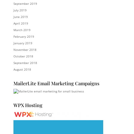
September 2019
July 2019
June 2019
April 2019
March 2019
February 2019
January 2019
November 2018
October 2018
September 2018
August 2018
MailerLite Email Marketing Campaigns
WPX Hosting