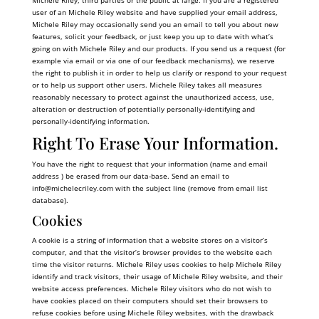
Michele Riley, third parties or the public at large. If you are a registered
user of an Michele Riley website and have supplied your email address,
Michele Riley may occasionally send you an email to tell you about new
features, solicit your feedback, or just keep you up to date with what’s
going on with Michele Riley and our products. If you send us a request (for
example via email or via one of our feedback mechanisms), we reserve
the right to publish it in order to help us clarify or respond to your request
or to help us support other users. Michele Riley takes all measures
reasonably necessary to protect against the unauthorized access, use,
alteration or destruction of potentially personally-identifying and
personally-identifying information.
Right To Erase Your Information.
You have the right to request that your information (name and email
address ) be erased from our data-base. Send an email to
info@
michelecriley.com
with the subject line (remove from email list
database).
Cookies
A cookie is a string of information that a website stores on a visitor’s
computer, and that the visitor’s browser provides to the website each
time the visitor returns. Michele Riley uses cookies to help Michele Riley
identify and track visitors, their usage of Michele Riley website, and their
website access preferences. Michele Riley visitors who do not wish to
have cookies placed on their computers should set their browsers to
refuse cookies before using Michele Riley websites, with the drawback