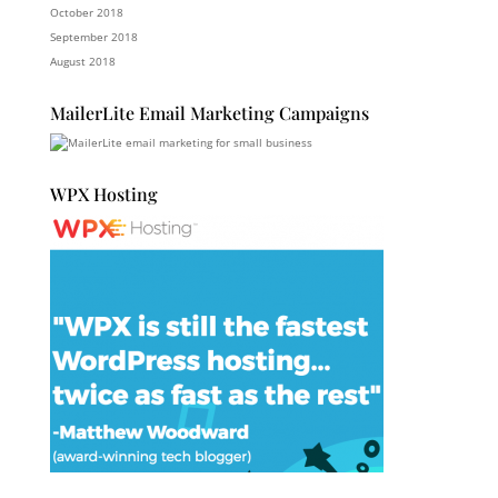
October 2018
September 2018
August 2018
MailerLite Email Marketing Campaigns
WPX Hosting