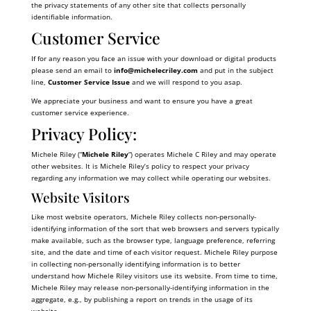
the privacy statements of any other site that collects personally
identifiable information.
Customer Service
If for any reason you face an issue with your download or digital products
please send an email to
info@
michelecriley.com
and put in the subject
line,
Customer Service Issue
and we will respond to you asap.
We appreciate your business and want to ensure you have a great
customer service experience.
Privacy Policy:
Michele Riley (“
Michele Riley
“) operates Michele C Riley and may operate
other websites. It is Michele Riley’s policy to respect your privacy
regarding any information we may collect while operating our websites.
Website Visitors
Like most website operators, Michele Riley collects non-personally-
identifying information of the sort that web browsers and servers typically
make available, such as the browser type, language preference, referring
site, and the date and time of each visitor request. Michele Riley purpose
in collecting non-personally identifying information is to better
understand how Michele Riley visitors use its website. From time to time,
Michele Riley may release non-personally-identifying information in the
aggregate, e.g., by publishing a report on trends in the usage of its