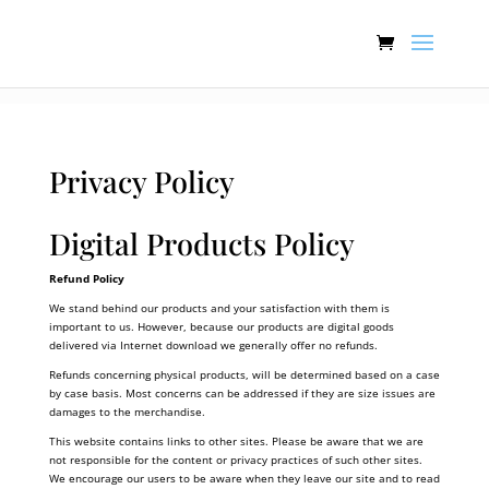
:[].
Privacy Policy
Digital Products Policy
Refund Policy
We stand behind our products and your satisfaction with them is
important to us. However, because our products are digital goods
delivered via Internet download we generally offer no refunds.
Refunds concerning physical products, will be determined based on a case
by case basis. Most concerns can be addressed if they are size issues are
damages to the merchandise.
This website contains links to other sites. Please be aware that we are
not responsible for the content or privacy practices of such other sites.
We encourage our users to be aware when they leave our site and to read