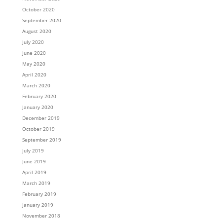
October 2020
September 2020
August 2020
July 2020
June 2020
May 2020
April 2020
March 2020
February 2020
January 2020
December 2019
October 2019
September 2019
July 2019
June 2019
April 2019
March 2019
February 2019
January 2019
November 2018