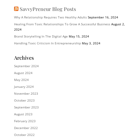
SavvyPreneur Blog Posts
Why A Relationship Requires Two Healthy Adults
September 16, 2024
Healing From Toxic Relationships To Grow A Successful Business
August 2,
2024
Brand Storytelling In The Digital Age
May 15, 2024
Handling Toxic Criticism In Entrepreneurship
May 3, 2024
Archives
September 2024
August 2024
May 2024
January 2024
November 2023
October 2023
September 2023
August 2023
February 2023
December 2022
October 2022