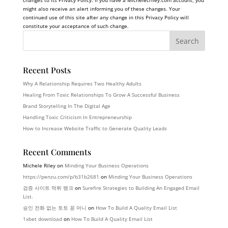
changes to its Privacy Policy. If you have a
Michelecriley.com
account, you
might also receive an alert informing you of these changes. Your
continued use of this site after any change in this Privacy Policy will
constitute your acceptance of such change.
Recent Posts
Why A Relationship Requires Two Healthy Adults
Healing From Toxic Relationships To Grow A Successful Business
Brand Storytelling In The Digital Age
Handling Toxic Criticism In Entrepreneurship
How to Increase Website Traffic to Generate Quality Leads
Recent Comments
Michele Riley
on
Minding Your Business Operations
https://penzu.com/p/b31b2681
on
Minding Your Business Operations
검증 사이트 먹튀 랭크
on
Surefire Strategies to Building An Engaged Email
List.
승인 전화 없는 토토 꽁 머니
on
How To Build A Quality Email List
1xbet download
on
How To Build A Quality Email List