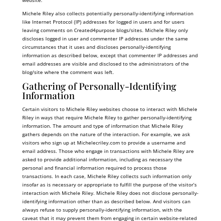
website.
Michele Riley also collects potentially personally-identifying information
like Internet Protocol (IP) addresses for logged in users and for users
leaving comments on Created4purpose blogs/sites. Michele Riley only
discloses logged in user and commenter IP addresses under the same
circumstances that it uses and discloses personally-identifying
information as described below, except that commenter IP addresses and
email addresses are visible and disclosed to the administrators of the
blog/site where the comment was left.
Gathering of Personally-Identifying
Information
Certain visitors to Michele Riley websites choose to interact with Michele
Riley in ways that require Michele Riley to gather personally-identifying
information. The amount and type of information that Michele Riley
gathers depends on the nature of the interaction. For example, we ask
visitors who sign up at
Michelecriley.com
to provide a username and
email address. Those who engage in transactions with Michele Riley are
asked to provide additional information, including as necessary the
personal and financial information required to process those
transactions. In each case, Michele Riley collects such information only
insofar as is necessary or appropriate to fulfill the purpose of the visitor’s
interaction with Michele Riley. Michele Riley does not disclose personally-
identifying information other than as described below. And visitors can
always refuse to supply personally-identifying information, with the
caveat that it may prevent them from engaging in certain website-related