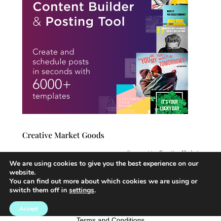
Creative Market Goods
Powered by
Creative Market
We are using cookies to give you the best experience on our
website.
You can find out more about which cookies we are using or
switch them off in
settings
.
Website Created By: https://Michelecriley.com Copyright 2025
Accept
Copyright © 2021
Michelecriley.com
Terms and Conditions