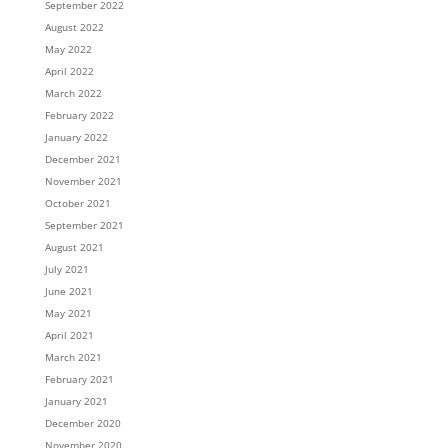
September 2022
August 2022
May 2022
April 2022
March 2022
February 2022
January 2022
December 2021
November 2021
October 2021
September 2021
August 2021
July 2021
June 2021
May 2021
April 2021
March 2021
February 2021
January 2021
December 2020
November 2020