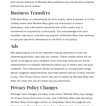
that certain features of Michele Riley websites may not function properly
without the aid of cookies.
Business Transfers
If Michele Riley, or substantially all of its assets, were acquired, or in the
unlikely event that Michele Riley goes out of business or enters
bankruptcy, user information would be one of the assets that is
transferred or acquired by a third party. You acknowledge that such
transfers may occur, and that any acquirer of Michele Riley may continue
to use your personal information as set forth in this policy.
Ads
Ads appearing on any of our websites may be delivered to users by
advertising partners, who may set cookies. These cookies allow the ad
server to recognize your computer each time they send you an online
advertisement to compile information about you or others who use your
computer. This information allows ad networks to, among other things,
deliver targeted advertisements that they believe will be of most interest
to you. This Privacy Policy covers the use of cookies by Michele Riley and
does not cover the use of cookies by any advertisers.
Privacy Policy Changes
Although most changes are likely to be minor, Michele Riley may change
its Privacy Policy from time to time, and in Michele Riley sole discretion.
Michele Riley encourages visitors to frequently check this page for any