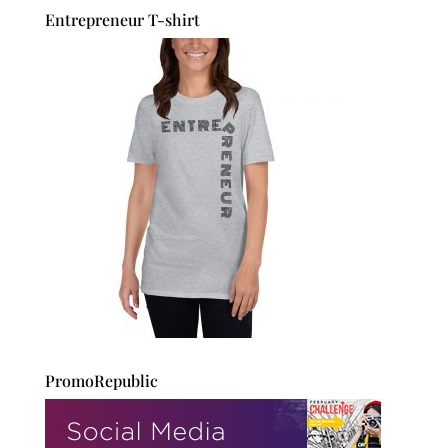
Entrepreneur T-shirt
PromoRepublic