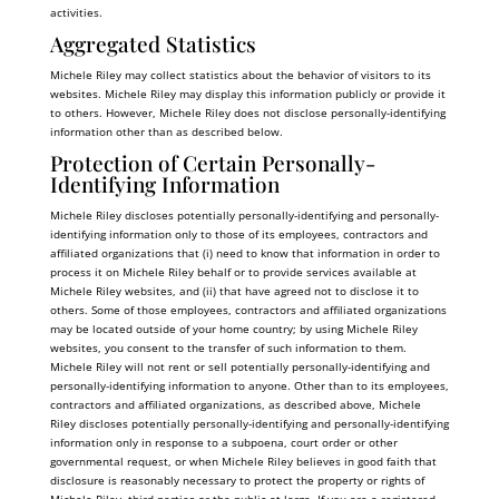
activities.
Aggregated Statistics
Michele Riley may collect statistics about the behavior of visitors to its
websites. Michele Riley may display this information publicly or provide it
to others. However, Michele Riley does not disclose personally-identifying
information other than as described below.
Protection of Certain Personally-
Identifying Information
Michele Riley discloses potentially personally-identifying and personally-
identifying information only to those of its employees, contractors and
affiliated organizations that (i) need to know that information in order to
process it on Michele Riley behalf or to provide services available at
Michele Riley websites, and (ii) that have agreed not to disclose it to
others. Some of those employees, contractors and affiliated organizations
may be located outside of your home country; by using Michele Riley
websites, you consent to the transfer of such information to them.
Michele Riley will not rent or sell potentially personally-identifying and
personally-identifying information to anyone. Other than to its employees,
contractors and affiliated organizations, as described above, Michele
Riley discloses potentially personally-identifying and personally-identifying
information only in response to a subpoena, court order or other
governmental request, or when Michele Riley believes in good faith that
disclosure is reasonably necessary to protect the property or rights of