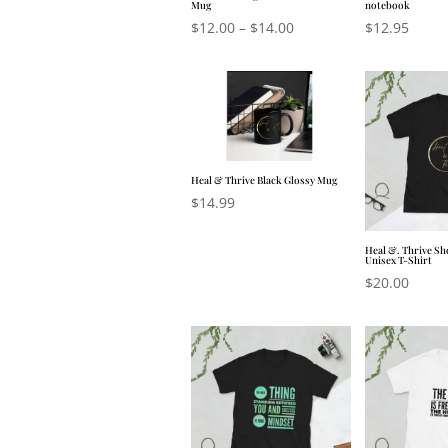
Mug
notebook
$
12.00
–
$
14.00
$
12.95
Heal & Thrive Black Glossy Mug
$
14.99
Heal &. Thrive Sh
Unisex T-Shirt
$
20.00