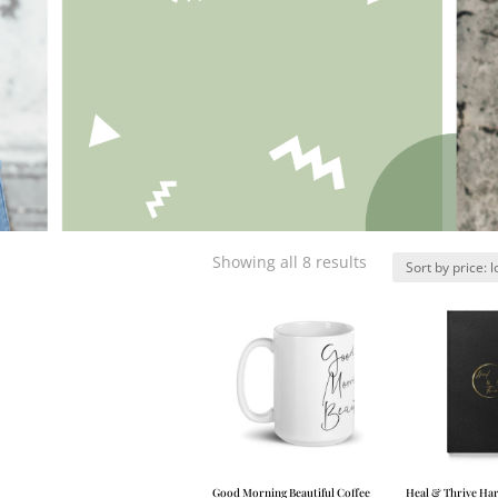
Showing all 8 results
Good Morning Beautiful Coffee
Heal & Thrive Ha