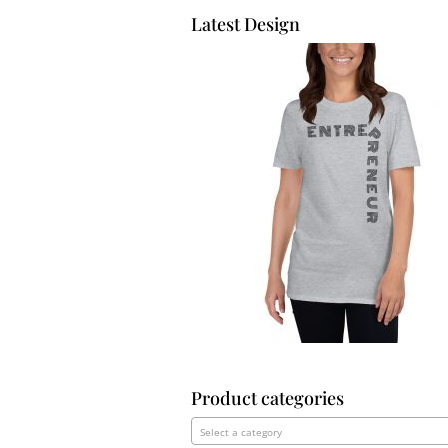
Latest Design
Product categories
Select a category