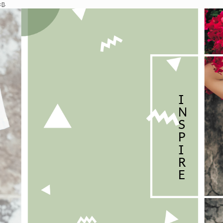
:[].
I
N
S
P
I
R
E