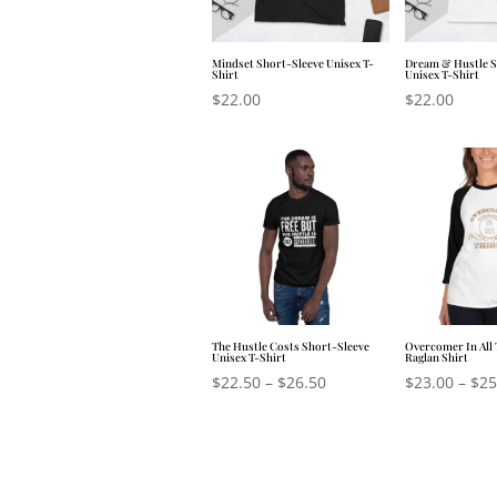
Mindset Short-Sleeve Unisex T-
Dream & Hustle S
Shirt
Unisex T-Shirt
$
22.00
$
22.00
The Hustle Costs Short-Sleeve
Overcomer In All 
Unisex T-Shirt
Raglan Shirt
$
22.50
–
$
26.50
$
23.00
–
$
25