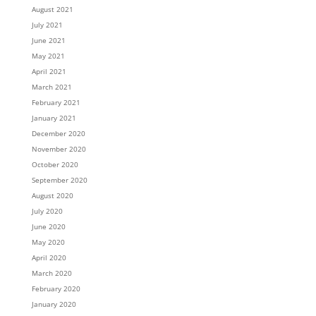
August 2021
July 2021
June 2021
May 2021
April 2021
March 2021
February 2021
January 2021
December 2020
November 2020
October 2020
September 2020
August 2020
July 2020
June 2020
May 2020
April 2020
March 2020
February 2020
January 2020