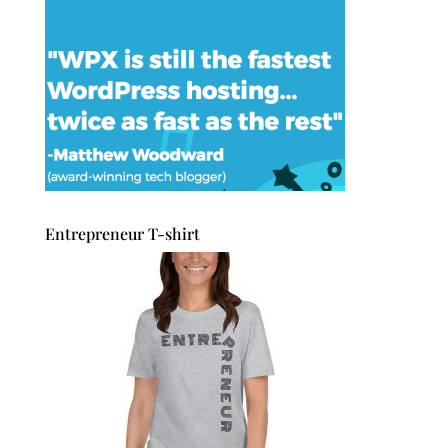
Entrepreneur T-shirt