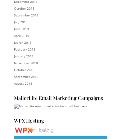
December 2019
October 2019
September 2019
July 2019
June 2019
April 2019
March 2019
February 2019
January 2019
November 2018
October 2018
September 2018
August 2018
MailerLite Email Marketing Campaigns
WPX Hosting