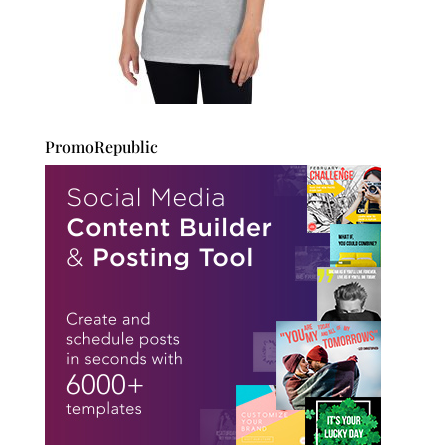
PromoRepublic