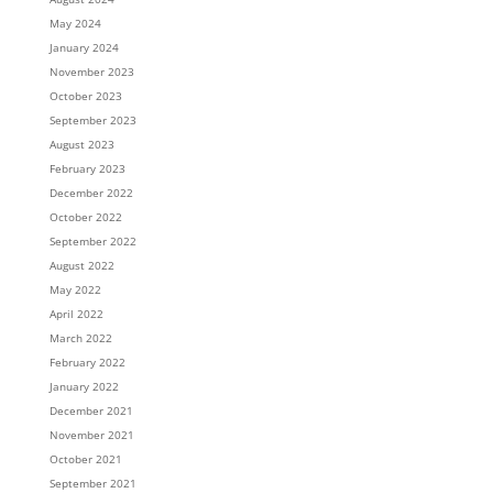
May 2024
January 2024
November 2023
October 2023
September 2023
August 2023
February 2023
December 2022
October 2022
September 2022
August 2022
May 2022
April 2022
March 2022
February 2022
January 2022
December 2021
November 2021
October 2021
September 2021