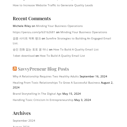
How to Increase Website Traffic to Generate Quality Leads
Recent Comments
Michele Riley
on
Minding Your Business Operations
https://penzu.com/p/b31b2681
on
Minding Your Business Operations
검증 사이트 먹튀 랭크
on
Surefire Strategies to Building An Engaged Email
List.
승인 전화 없는 토토 꽁 머니
on
How To Build A Quality Email List
1xbet download
on
How To Build A Quality Email List
SavvyPreneur Blog Posts
Why A Relationship Requires Two Healthy Adults
September 16, 2024
Healing From Toxic Relationships To Grow A Successful Business
August 2,
2024
Brand Storytelling In The Digital Age
May 15, 2024
Handling Toxic Criticism In Entrepreneurship
May 3, 2024
Archives
September 2024
August 2024