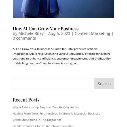
How AI Can Grow Your Business
by
Michele Riley
|
Aug 5, 2023
|
Content Marketing
|
0 comments
AI Can Grow Your Business: A Guide for Entrepreneurs Artificial
Intelligence (AI) is revolutionizing various industries, offering innovative
solutions to enhance efficiency, customer engagement, and profitability.
In this blog post, we’ll explore how AI can grow...
Recent Posts
Why A Relationship Requires Two Healthy Adults
Healing From Toxic Relationships To Grow A Successful Business
Brand Storytelling In The Digital Age
Handling Toxic Criticism In Entrepreneurship