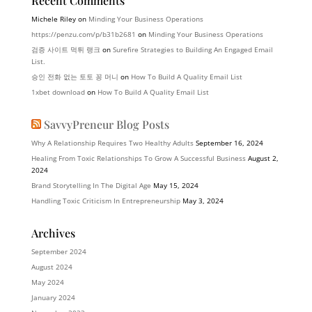
Recent Comments
Michele Riley
on
Minding Your Business Operations
https://penzu.com/p/b31b2681
on
Minding Your Business Operations
검증 사이트 먹튀 랭크
on
Surefire Strategies to Building An Engaged Email
List.
승인 전화 없는 토토 꽁 머니
on
How To Build A Quality Email List
1xbet download
on
How To Build A Quality Email List
SavvyPreneur Blog Posts
Why A Relationship Requires Two Healthy Adults
September 16, 2024
Healing From Toxic Relationships To Grow A Successful Business
August 2,
2024
Brand Storytelling In The Digital Age
May 15, 2024
Handling Toxic Criticism In Entrepreneurship
May 3, 2024
Archives
September 2024
August 2024
May 2024
January 2024