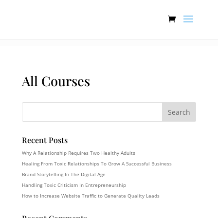
:[].
All Courses
Recent Posts
Why A Relationship Requires Two Healthy Adults
Healing From Toxic Relationships To Grow A Successful Business
Brand Storytelling In The Digital Age
Handling Toxic Criticism In Entrepreneurship
How to Increase Website Traffic to Generate Quality Leads