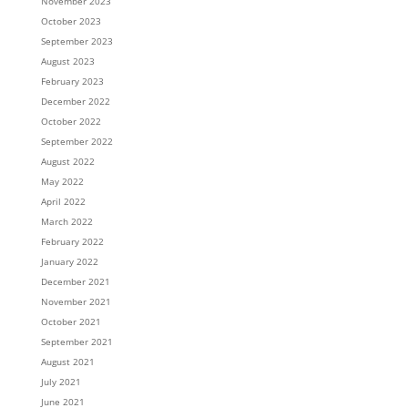
November 2023
October 2023
September 2023
August 2023
February 2023
December 2022
October 2022
September 2022
August 2022
May 2022
April 2022
March 2022
February 2022
January 2022
December 2021
November 2021
October 2021
September 2021
August 2021
July 2021
June 2021