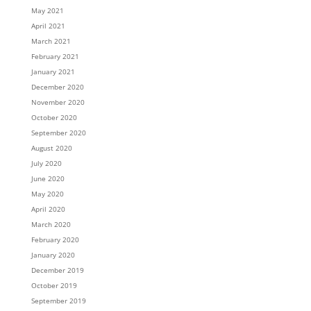
May 2021
April 2021
March 2021
February 2021
January 2021
December 2020
November 2020
October 2020
September 2020
August 2020
July 2020
June 2020
May 2020
April 2020
March 2020
February 2020
January 2020
December 2019
October 2019
September 2019