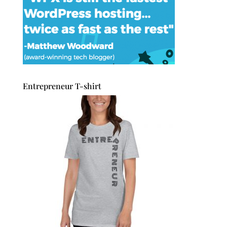
Entrepreneur T-shirt