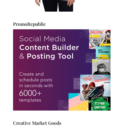
PromoRepublic
Creative Market Goods