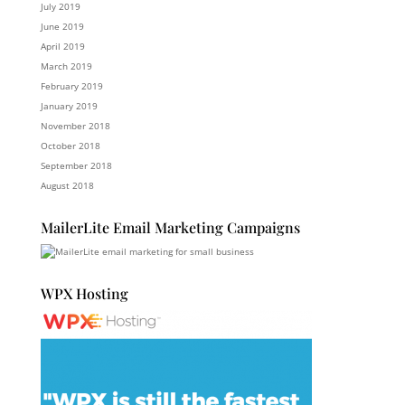
July 2019
June 2019
April 2019
March 2019
February 2019
January 2019
November 2018
October 2018
September 2018
August 2018
MailerLite Email Marketing Campaigns
WPX Hosting