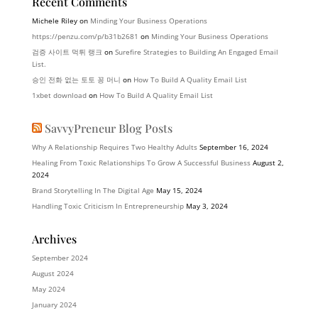
Recent Comments
Michele Riley
on
Minding Your Business Operations
https://penzu.com/p/b31b2681
on
Minding Your Business Operations
검증 사이트 먹튀 랭크
on
Surefire Strategies to Building An Engaged Email
List.
승인 전화 없는 토토 꽁 머니
on
How To Build A Quality Email List
1xbet download
on
How To Build A Quality Email List
SavvyPreneur Blog Posts
Why A Relationship Requires Two Healthy Adults
September 16, 2024
Healing From Toxic Relationships To Grow A Successful Business
August 2,
2024
Brand Storytelling In The Digital Age
May 15, 2024
Handling Toxic Criticism In Entrepreneurship
May 3, 2024
Archives
September 2024
August 2024
May 2024
January 2024