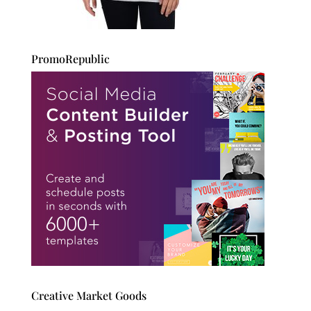
PromoRepublic
Creative Market Goods