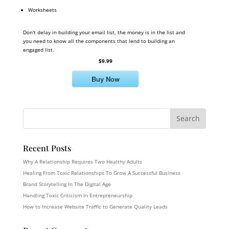
Worksheets
Don't delay in building your email list, the money is in the list and
you need to know all the components that lend to building an
engaged list.
$9.99
Buy Now
Recent Posts
Why A Relationship Requires Two Healthy Adults
Healing From Toxic Relationships To Grow A Successful Business
Brand Storytelling In The Digital Age
Handling Toxic Criticism In Entrepreneurship
How to Increase Website Traffic to Generate Quality Leads