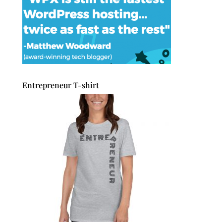
Entrepreneur T-shirt