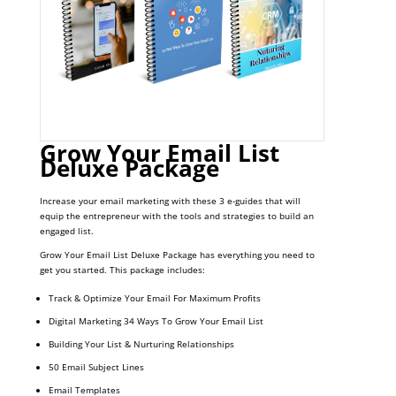
Grow Your Email List
Deluxe Package
Increase your email marketing with these 3 e-guides that will
equip the entrepreneur with the tools and strategies to build an
engaged list.
Grow Your Email List Deluxe Package has everything you need to
get you started. This package includes:
Track & Optimize Your Email For Maximum Profits
Digital Marketing 34 Ways To Grow Your Email List
Building Your List & Nurturing Relationships
50 Email Subject Lines
Email Templates