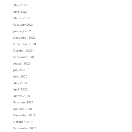
May 2021
April 2021
March 2021
February 2021
January 2021
December 2020
November 2020
October 2020
September 2020
August 2020
July 2020
June 2020
May 2020
April 2020
March 2020
February 2020
January 2020
December 2019
October 2019
September 2019