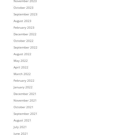
November 2023
October 2023
September 2023
August 2023
February 2023
December 2022
October 2022
September 2022
August 2022
May 2022
April 2022
March 2022
February 2022
January 2022
December 2021
November 2021
October 2021
September 2021
August 2021
July 2021
June 2021