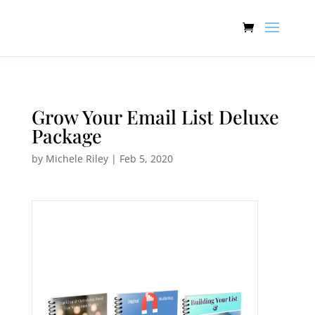
:[].
Grow Your Email List Deluxe
Package
by
Michele Riley
|
Feb 5, 2020