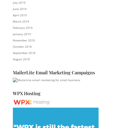
July 2019
June 2019
April 2019
March 2019
February 2019
January 2019
November 2018
October 2018
September 2018
August 2018
MailerLite Email Marketing Campaigns
WPX Hosting