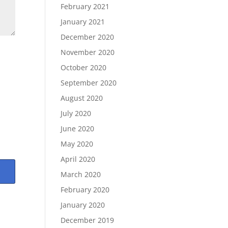
February 2021
January 2021
December 2020
November 2020
October 2020
September 2020
August 2020
July 2020
June 2020
May 2020
April 2020
March 2020
February 2020
January 2020
December 2019