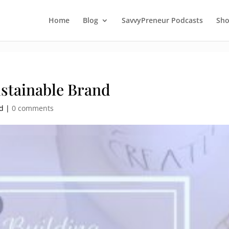
Home
Blog
SavvyPreneur Podcasts
Sh
ustainable Brand
ed |
0 comments