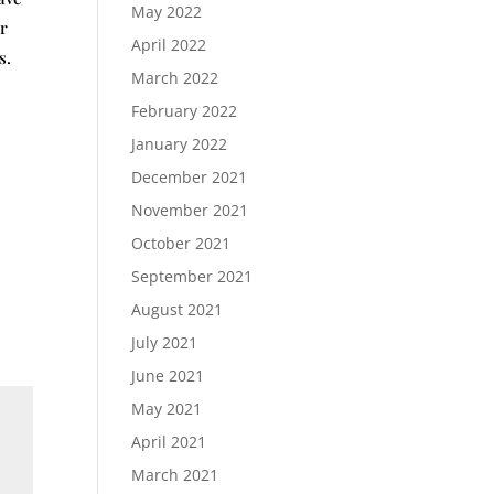
May 2022
er
April 2022
s.
March 2022
February 2022
January 2022
December 2021
November 2021
October 2021
September 2021
August 2021
July 2021
June 2021
May 2021
April 2021
March 2021