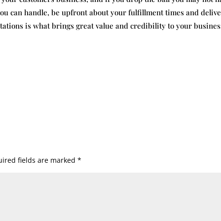
ou can handle, be upfront about your fulfillment times and deliv
tions is what brings great value and credibility to your busines
ired fields are marked
*