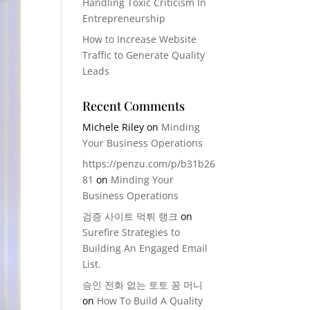
Handling Toxic Criticism In
Entrepreneurship
How to Increase Website
Traffic to Generate Quality
Leads
Recent Comments
Michele Riley
on
Minding
Your Business Operations
https://penzu.com/p/b31b26
81
on
Minding Your
Business Operations
검증 사이트 먹튀 랭크
on
Surefire Strategies to
Building An Engaged Email
List.
승인 전화 없는 토토 꽁 머니
on
How To Build A Quality