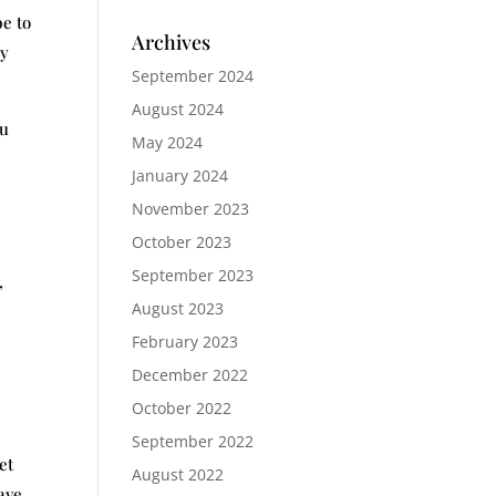
be to
Archives
ay
September 2024
August 2024
ou
May 2024
January 2024
November 2023
October 2023
September 2023
,
August 2023
February 2023
December 2022
October 2022
September 2022
et
August 2022
ave