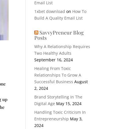
Email List
1xbet download
on
How To
Build A Quality Email List
SavvyPreneur Blog
Posts
Why A Relationship Requires
Two Healthy Adults
September 16, 2024
Healing From Toxic
Relationships To Grow A
Successful Business
August
one
2, 2024
Brand Storytelling In The
g up
Digital Age
May 15, 2024
the
Handling Toxic Criticism In
Entrepreneurship
May 3,
2024