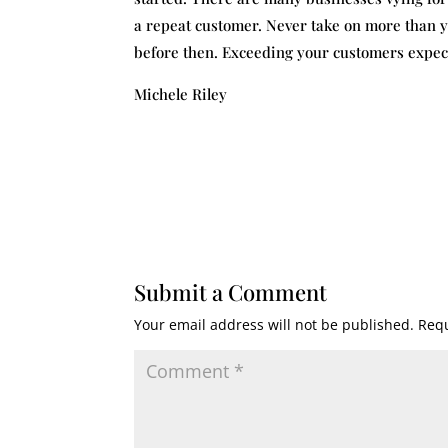
a repeat customer. Never take on more than y
before then. Exceeding your customers expecta
Michele Riley
Submit a Comment
Your email address will not be published.
Requ