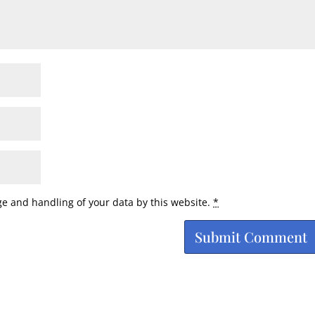
ge and handling of your data by this website.
*