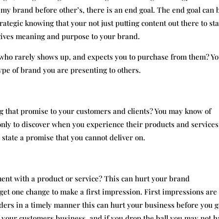
my brand before other’s, there is an end goal. The end goal can 
rategic knowing that your not just putting content out there to st
 gives meaning and purpose to your brand.
 who rarely shows up, and expects you to purchase from them? Y
pe of brand you are presenting to others.
ng that promise to your customers and clients? You may know of
nly to discover when you experience their products and services
 state a promise that you cannot deliver on.
ment with a product or service? This can hurt your brand
get one change to make a first impression. First impressions are
s orders in a timely manner this can hurt your business before you g
 your customers business, and if you drop the ball you may not h