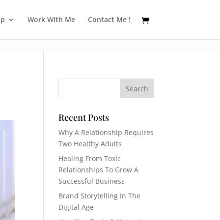
op
Work With Me
Contact Me !
Recent Posts
Why A Relationship Requires
Two Healthy Adults
Healing From Toxic
Relationships To Grow A
Successful Business
Brand Storytelling In The
Digital Age