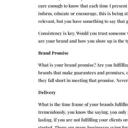
care enough to know that each time I present 
inform, educate or encourage, this is being st
relevant, but you have something to say that
Consistency is key. Would you trust someone
are your brand and how you show up is the ty
Brand Promise
What is your brand promise? Are you fulfilli
brands that make guarantees and promises, o
they fall short in meeting that promise. Never
Delivery
What is the time frame of your brands fulfill
tremendously, you know the saying, you only 
lasting, if you are not fulfilling your client
started. There are many businesses vying for