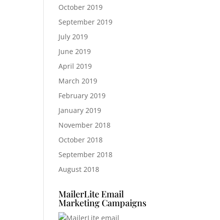
October 2019
September 2019
July 2019
June 2019
April 2019
March 2019
February 2019
January 2019
November 2018
October 2018
September 2018
August 2018
MailerLite Email
Marketing Campaigns