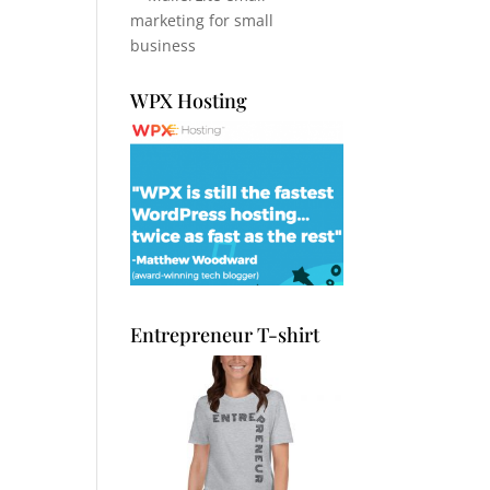
WPX Hosting
Entrepreneur T-shirt