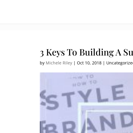
:[].
3 Keys To Building A S
by
Michele Riley
|
Oct 10, 2018
| Uncategoriz