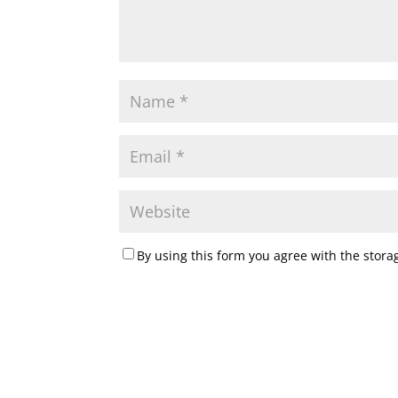
By using this form you agree with the stora