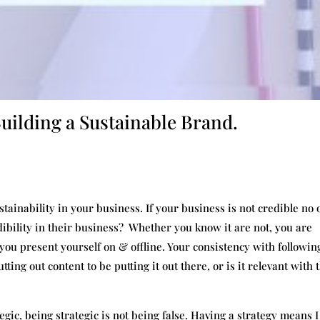
Building a Sustainable Brand.
ainability in your business. If your business is not credible no 
edibility in their business? Whether you know it are not, you are
you present yourself on & offline. Your consistency with followin
tting out content to be putting it out there, or is it relevant with 
gic, being strategic is not being false. Having a strategy means I