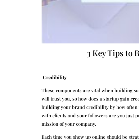
3 Key Tips to 
Credibility
These components are vital when building sust
will trust you, so how does a startup gain cr
building your brand credibility by how often 
with clients and your followers are you just pu
mission of your company.
Each time you show up online should be strate