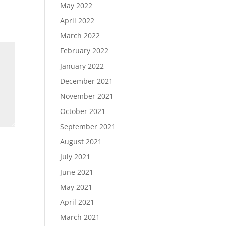
May 2022
April 2022
March 2022
February 2022
January 2022
December 2021
November 2021
October 2021
September 2021
August 2021
July 2021
June 2021
May 2021
April 2021
March 2021