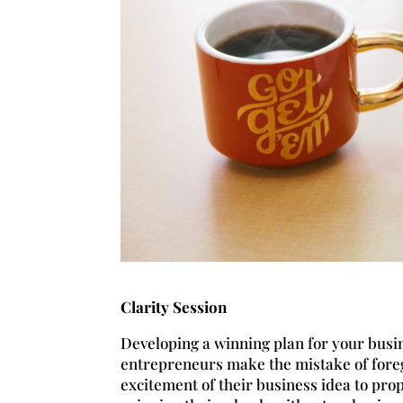
Clarity Session
Developing a winning plan for your busin
entrepreneurs make the mistake of foreg
excitement of their business idea to pr