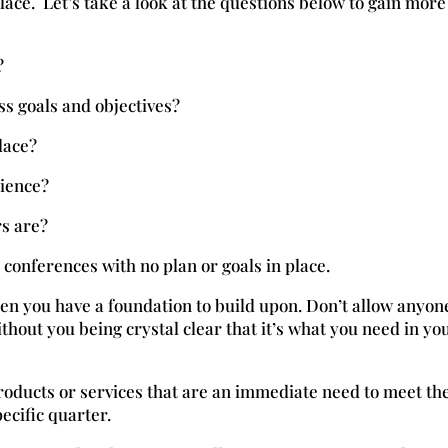
lace. Let’s take a look at the questions below to gain more
?
ss goals and objectives?
lace?
dience?
s are?
conferences with no plan or goals in place.
n you have a foundation to build upon. Don’t allow anyon
thout you being crystal clear that it’s what you need in yo
roducts or services that are an immediate need to meet th
pecific quarter.