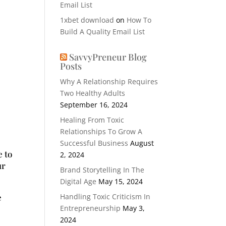
Email List
1xbet download
on
How To
Build A Quality Email List
SavvyPreneur Blog
Posts
Why A Relationship Requires
Two Healthy Adults
September 16, 2024
Healing From Toxic
Relationships To Grow A
Successful Business
August
e to
2, 2024
ur
Brand Storytelling In The
Digital Age
May 15, 2024
e
Handling Toxic Criticism In
Entrepreneurship
May 3,
2024