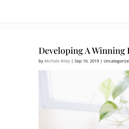
:[].
Developing A Winning 
by
Michele Riley
|
Sep 10, 2019
| Uncategoriz