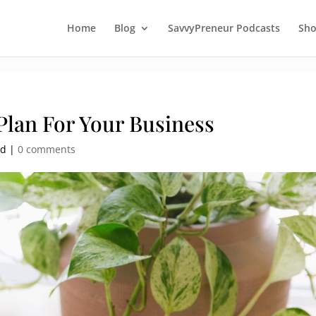
Home
Blog
SavvyPreneur Podcasts
Sh
Plan For Your Business
ed |
0 comments