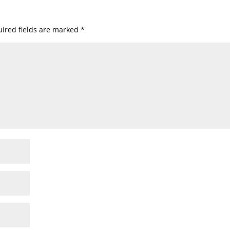
ired fields are marked
*