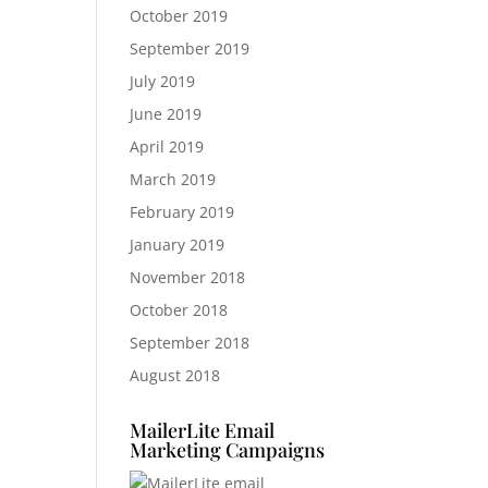
October 2019
September 2019
July 2019
June 2019
April 2019
March 2019
February 2019
January 2019
November 2018
October 2018
September 2018
August 2018
MailerLite Email
Marketing Campaigns