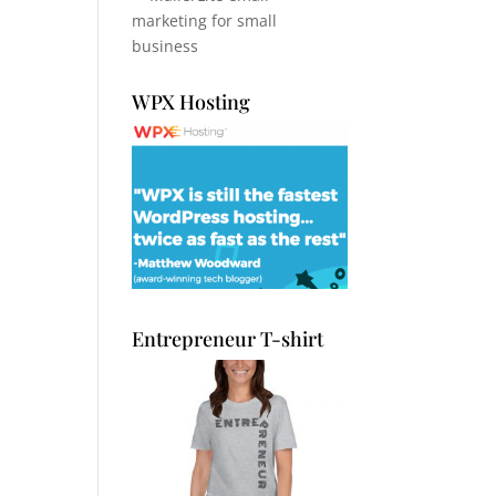
WPX Hosting
Entrepreneur T-shirt