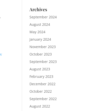
Archives
o
September 2024
August 2024
May 2024
January 2024
November 2023
ow
October 2023
September 2023
August 2023
February 2023
December 2022
October 2022
September 2022
August 2022