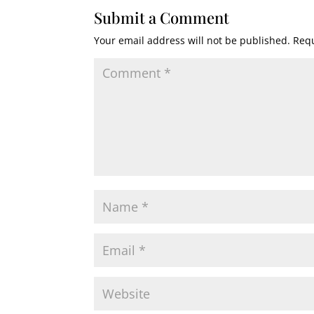
Submit a Comment
Your email address will not be published.
Requ