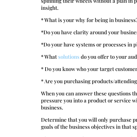
spinning their wheels without a plan in p
insight.
* What is your why for being in business
*Do you have clarity around your busine
*Do your have systems or processes in p
* What
solutions
do you offer to your au
* Do you know who your target customer
* Are you purchasing products/attending 
When you can answer these questions the
pressure you into a product or service wi
business.
Determine that you will only purchase p
goals of the business objectives in that s