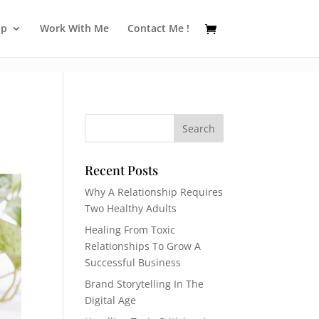
op
Work With Me
Contact Me !
Recent Posts
Why A Relationship Requires
Two Healthy Adults
Healing From Toxic
Relationships To Grow A
Successful Business
Brand Storytelling In The
Digital Age