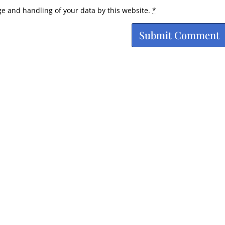
ge and handling of your data by this website.
*