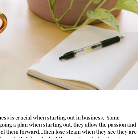
ess is crucial when starting out in business. Some
oing a plan when starting out, they allow the passion and
opel them forward…then lose steam when they see they are