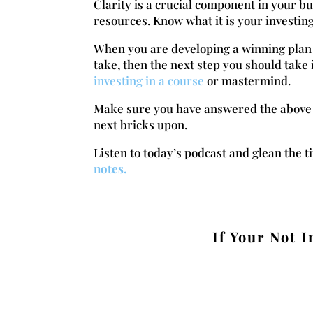
Clarity is a crucial component in your b
resources. Know what it is your investi
When you are developing a winning plan 
take, then the next step you should tak
investing in a course
or mastermind.
Make sure you have answered the above qu
next bricks upon.
Listen to today’s podcast and glean the t
notes.
If Your Not I