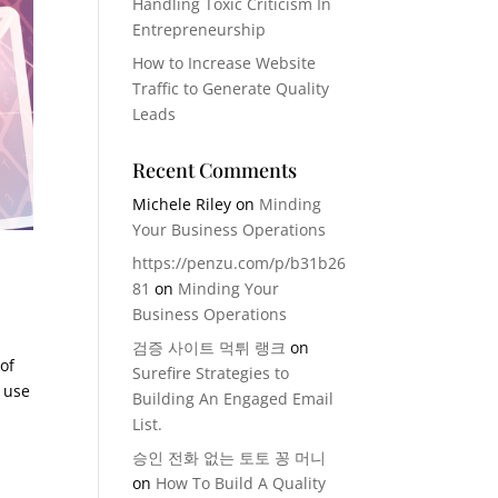
Handling Toxic Criticism In
Entrepreneurship
How to Increase Website
Traffic to Generate Quality
Leads
Recent Comments
Michele Riley
on
Minding
Your Business Operations
https://penzu.com/p/b31b26
81
on
Minding Your
Business Operations
검증 사이트 먹튀 랭크
on
of
Surefire Strategies to
o use
Building An Engaged Email
List.
승인 전화 없는 토토 꽁 머니
on
How To Build A Quality