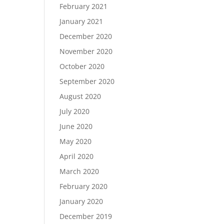
February 2021
January 2021
December 2020
November 2020
October 2020
September 2020
August 2020
July 2020
June 2020
May 2020
April 2020
March 2020
February 2020
January 2020
December 2019