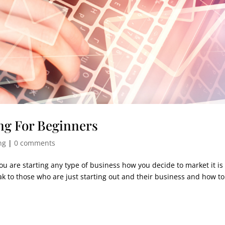
ng For Beginners
ng
|
0 comments
u are starting any type of business how you decide to market it is 
eak to those who are just starting out and their business and how t