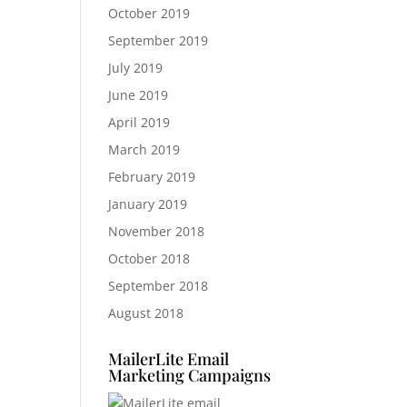
October 2019
September 2019
July 2019
June 2019
April 2019
March 2019
February 2019
January 2019
November 2018
October 2018
September 2018
August 2018
MailerLite Email
Marketing Campaigns