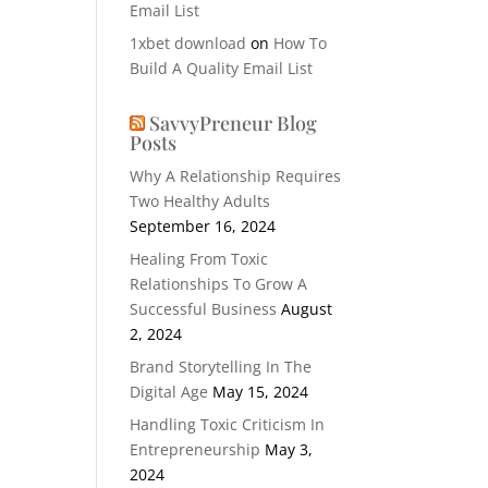
Email List
1xbet download
on
How To
Build A Quality Email List
SavvyPreneur Blog
Posts
Why A Relationship Requires
Two Healthy Adults
September 16, 2024
Healing From Toxic
Relationships To Grow A
Successful Business
August
2, 2024
Brand Storytelling In The
Digital Age
May 15, 2024
Handling Toxic Criticism In
Entrepreneurship
May 3,
2024