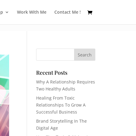
op
Work With Me
Contact Me !
Recent Posts
Why A Relationship Requires
Two Healthy Adults
Healing From Toxic
Relationships To Grow A
Successful Business
Brand Storytelling In The
Digital Age