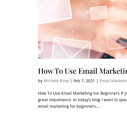
How To Use Email Marketi
by
Michele Riley
|
Feb 7, 2021
|
Email Marketi
How To Use Email Marketing For Beginners If yo
great importance. In today’s blog I want to sp
email marketing for beginners....