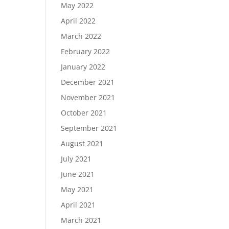
May 2022
April 2022
March 2022
February 2022
January 2022
December 2021
November 2021
October 2021
September 2021
August 2021
July 2021
June 2021
May 2021
April 2021
March 2021