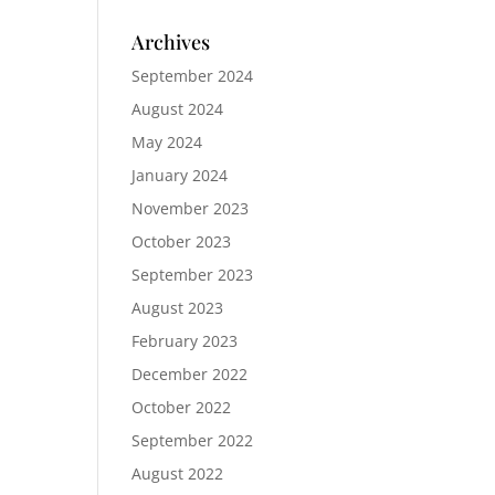
Archives
September 2024
August 2024
May 2024
January 2024
November 2023
October 2023
September 2023
August 2023
February 2023
December 2022
October 2022
September 2022
August 2022