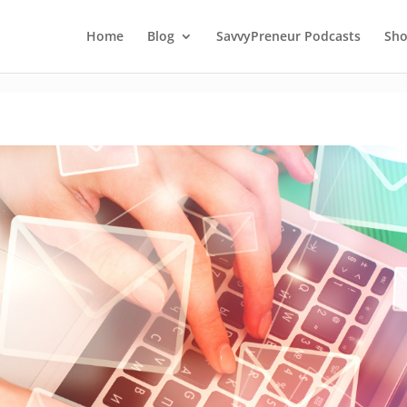
Home
Blog
SavvyPreneur Podcasts
Sh