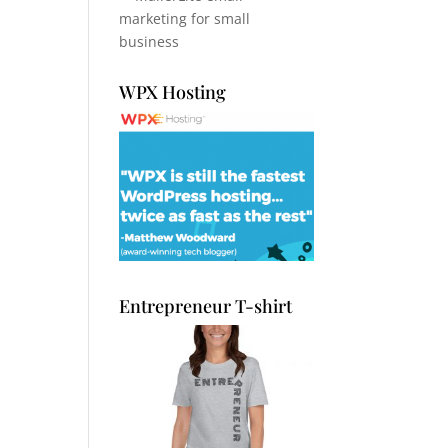
WPX Hosting
Entrepreneur T-shirt