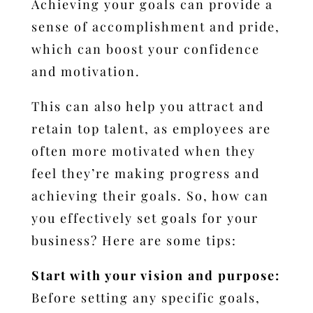
Achieving your goals can provide a
sense of accomplishment and pride,
which can boost your confidence
and motivation.
This can also help you attract and
retain top talent, as employees are
often more motivated when they
feel they’re making progress and
achieving their goals.
So, how can
you effectively set goals for your
business? Here are some tips:
Start with your vision and purpose:
Before setting any specific goals,