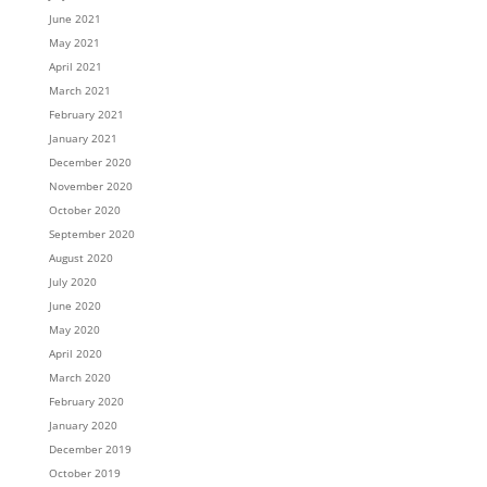
June 2021
May 2021
April 2021
March 2021
February 2021
January 2021
December 2020
November 2020
October 2020
September 2020
August 2020
July 2020
June 2020
May 2020
April 2020
March 2020
February 2020
January 2020
December 2019
October 2019