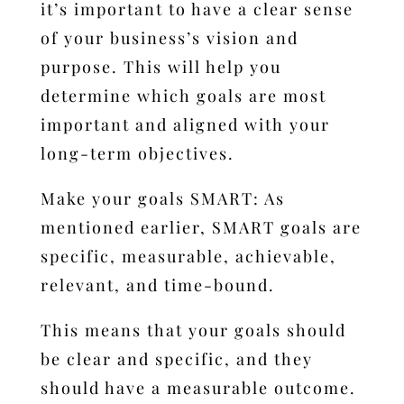
it’s important to have a clear sense
of your business’s vision and
purpose. This will help you
determine which goals are most
important and aligned with your
long-term objectives.
Make your goals SMART: As
mentioned earlier, SMART goals are
specific, measurable, achievable,
relevant, and time-bound.
This means that your goals should
be clear and specific, and they
should have a measurable outcome.