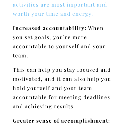
activities are most important and
worth your time and energy.
Increased accountability:
When
you set goals, you’re more
accountable to yourself and your
team.
This can help you stay focused and
motivated, and it can also help you
hold yourself and your team
accountable for meeting deadlines
and achieving results.
Greater sense of accomplishment
: