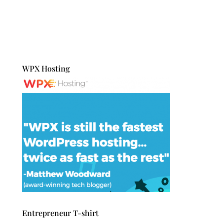
WPX Hosting
Entrepreneur T-shirt