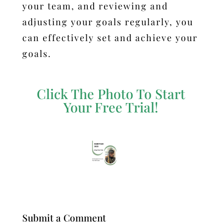
your team, and reviewing and
adjusting your goals regularly, you
can effectively set and achieve your
goals.
Click The Photo To Start
Your Free Trial!
Submit a Comment