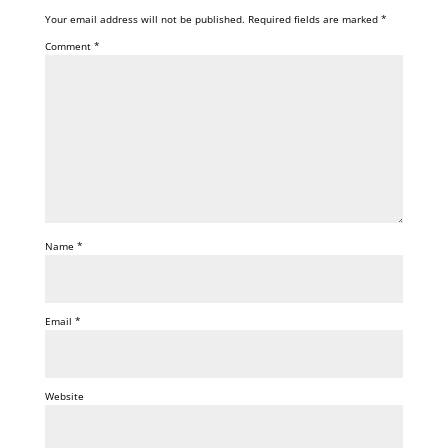
Your email address will not be published.
Required fields are marked
*
Comment
*
Name
*
Email
*
Website