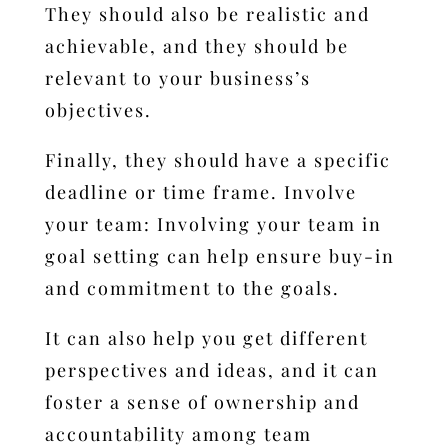
They should also be realistic and
achievable, and they should be
relevant to your business’s
objectives.
Finally, they should have a specific
deadline or time frame.
Involve
your team: Involving your team in
goal setting can help ensure buy-in
and commitment to the goals.
It can also help you get different
perspectives and ideas, and it can
foster a sense of ownership and
accountability among team