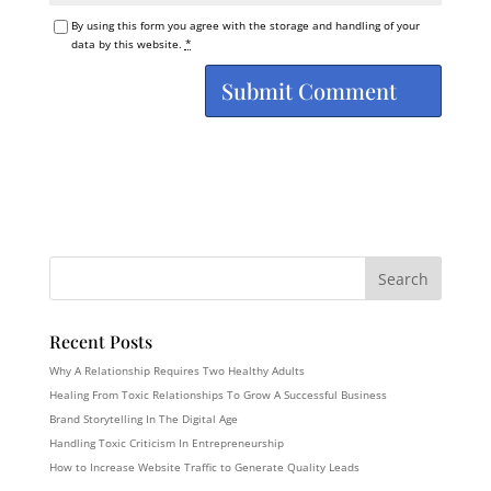
By using this form you agree with the storage and handling of your
data by this website.
*
Recent Posts
Why A Relationship Requires Two Healthy Adults
Healing From Toxic Relationships To Grow A Successful Business
Brand Storytelling In The Digital Age
Handling Toxic Criticism In Entrepreneurship
How to Increase Website Traffic to Generate Quality Leads