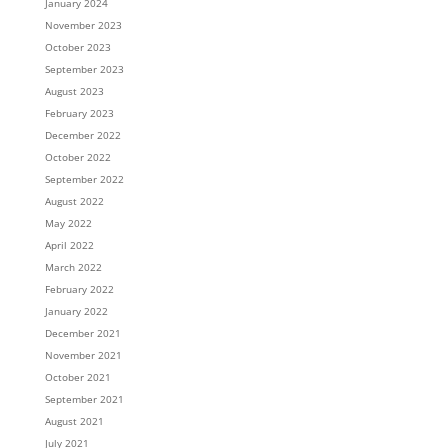
January 2024
November 2023
October 2023
September 2023
August 2023
February 2023
December 2022
October 2022
September 2022
August 2022
May 2022
April 2022
March 2022
February 2022
January 2022
December 2021
November 2021
October 2021
September 2021
August 2021
July 2021