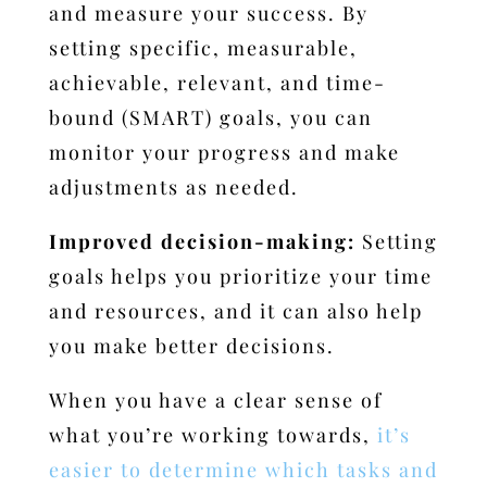
and measure your success.
By
setting specific, measurable,
achievable, relevant, and time-
bound (SMART) goals, you can
monitor your progress and make
adjustments as needed.
Improved decision-making:
Setting
goals helps you prioritize your time
and resources, and it can also help
you make better decisions.
When you have a clear sense of
what you’re working towards,
it’s
easier to determine which tasks and