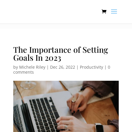
:[].
The Importance of Setting
Goals In 2023
by
Michele Riley
|
Dec 26, 2022
|
Productivity
|
0
comments