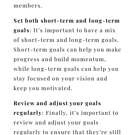
members.
Set both short-term and long-term
goals
: It’s important to have a mix
of short-term and long-term goals.
Short-term goals can help you make
progress and build momentum,
while long-term goals can help you
stay focused on your vision and
keep you motivated.
Review and adjust your goals
regularly
: Finally, it’s important to
review and adjust your goals
regularly to ensure that they’re still