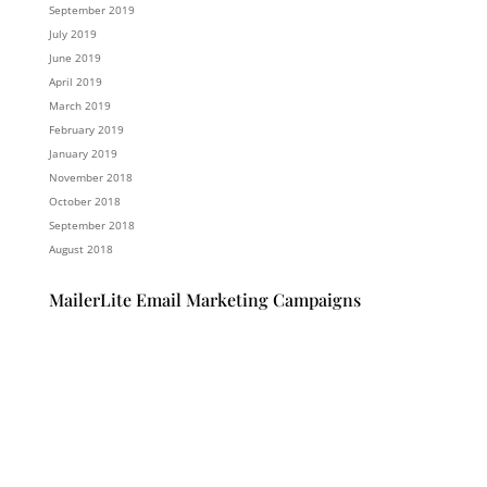
September 2019
July 2019
June 2019
April 2019
March 2019
February 2019
January 2019
November 2018
October 2018
September 2018
August 2018
MailerLite Email Marketing Campaigns