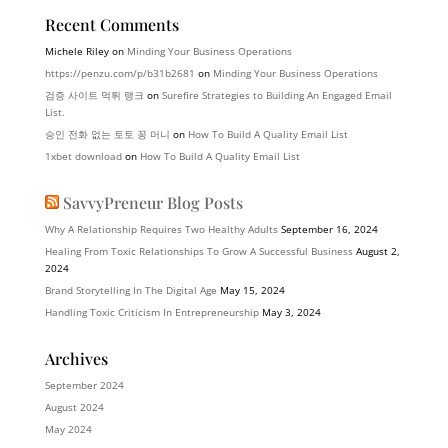
Recent Comments
Michele Riley
on
Minding Your Business Operations
https://penzu.com/p/b31b2681
on
Minding Your Business Operations
검증 사이트 먹튀 랭크
on
Surefire Strategies to Building An Engaged Email
List.
승인 전화 없는 토토 꽁 머니
on
How To Build A Quality Email List
1xbet download
on
How To Build A Quality Email List
SavvyPreneur Blog Posts
Why A Relationship Requires Two Healthy Adults
September 16, 2024
Healing From Toxic Relationships To Grow A Successful Business
August 2,
2024
Brand Storytelling In The Digital Age
May 15, 2024
Handling Toxic Criticism In Entrepreneurship
May 3, 2024
Archives
September 2024
August 2024
May 2024