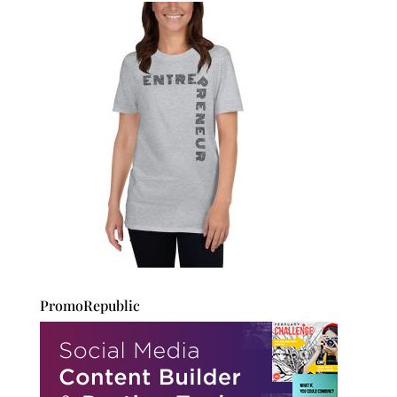
PromoRepublic