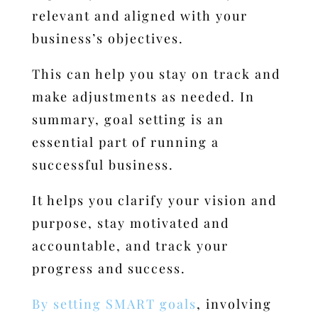
relevant and aligned with your
business’s objectives.
This can help you stay on track and
make adjustments as needed.
In
summary, goal setting is an
essential part of running a
successful business.
It helps you clarify your vision and
purpose, stay motivated and
accountable, and track your
progress and success.
By setting SMART goals
, involving