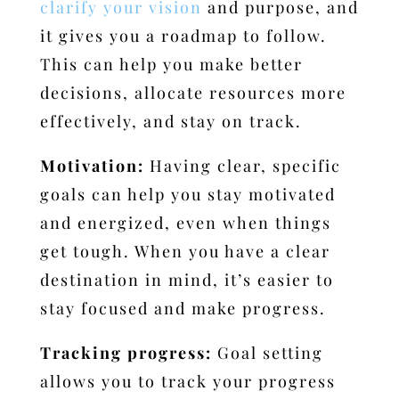
clarify your vision
and purpose, and
it gives you a roadmap to follow.
This can help you make better
decisions, allocate resources more
effectively, and stay on track.
Motivation:
Having clear, specific
goals can help you stay motivated
and energized, even when things
get tough. When you have a clear
destination in mind, it’s easier to
stay focused and make progress.
Tracking progress:
Goal setting
allows you to track your progress