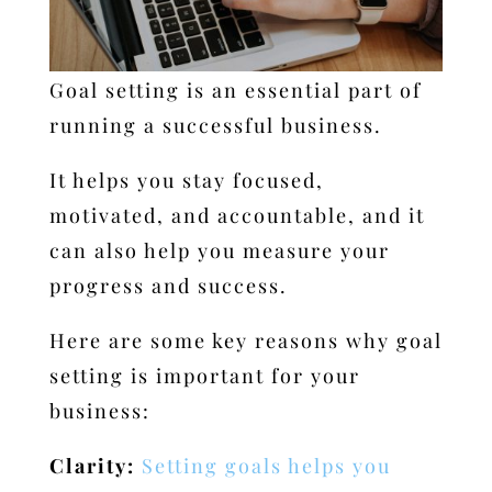
Goal setting is an essential part of
running a successful business.
It helps you stay focused,
motivated, and accountable, and it
can also help you measure your
progress and success.
Here are some key reasons why goal
setting is important for your
business:
Clarity:
Setting goals helps you